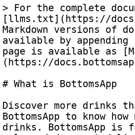
> For the complete docu
[llms.txt](https://docs
Markdown versions of do
available by appending 
page is available as [M
(https://docs.bottomsap
# What is BottomsApp

Discover more drinks th
BottomsApp to know how 
drinks. BottomsApp is f