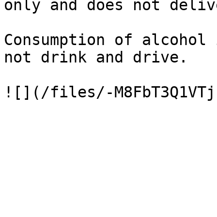
only and does not deliv
Consumption of alcohol 
not drink and drive.
